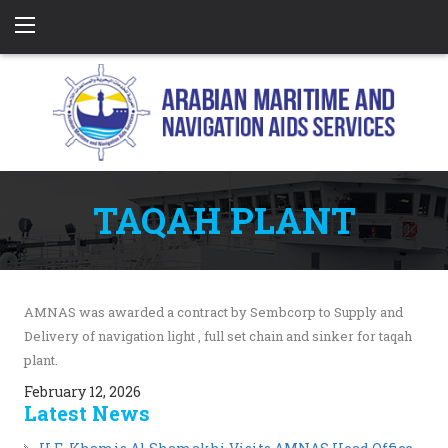
TAQAH PLANT
AMNAS was awarded a contract by Sembcorp to Supply and
Delivery of navigation light , full set chain and sinker for taqah
plant.
February 12, 2026
Latest News