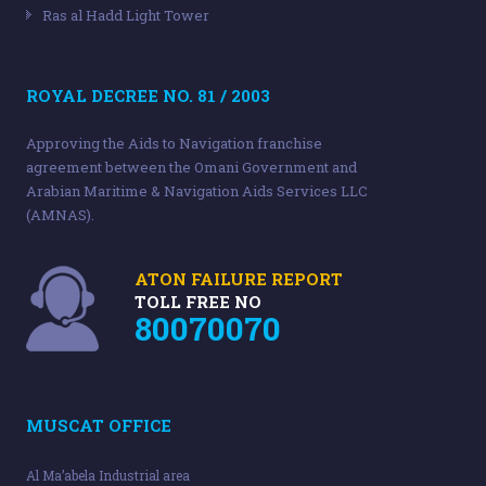
Ras al Hadd Light Tower
ROYAL DECREE NO. 81 / 2003
Approving the Aids to Navigation franchise
agreement between the Omani Government and
Arabian Maritime & Navigation Aids Services LLC
(AMNAS).
ATON FAILURE REPORT
TOLL FREE NO
80070070
MUSCAT OFFICE
Al Ma’abela Industrial area