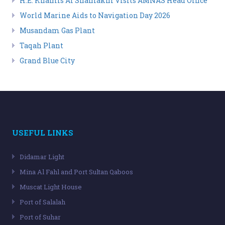
H.E. Khamis Al Shamakhi Visits AMNAS Head Office
World Marine Aids to Navigation Day 2026
Musandam Gas Plant
Taqah Plant
Grand Blue City
USEFUL LINKS
Didamar Light
Mina Al Fahl and Port Sultan Qaboos
Muscat Light House
Port of Salalah
Port of Suhar