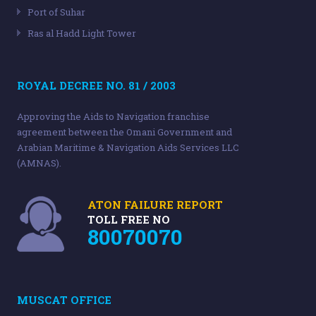
Port of Suhar
Ras al Hadd Light Tower
ROYAL DECREE NO. 81 / 2003
Approving the Aids to Navigation franchise
agreement between the Omani Government and
Arabian Maritime & Navigation Aids Services LLC
(AMNAS).
ATON FAILURE REPORT
TOLL FREE NO
80070070
MUSCAT OFFICE