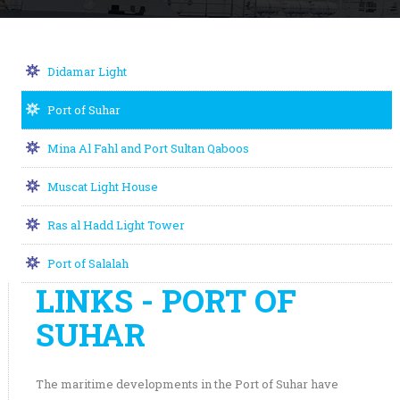
Didamar Light
Port of Suhar
Mina Al Fahl and Port Sultan Qaboos
Muscat Light House
Ras al Hadd Light Tower
Port of Salalah
LINKS - PORT OF
SUHAR
The maritime developments in the Port of Suhar have