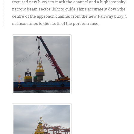
required new buoys to mark the channel and a high intensity
narrow beam sector light to guide ships accurately down the
centre of the approach channel from the new Fairway buoy 4
nautical miles to the north of the port entrance.