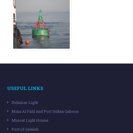
USEFUL LINKS
Didamar Light
Mina Al Fahl and Port Sultan Qaboos
Muscat Light House
Port of Salalah