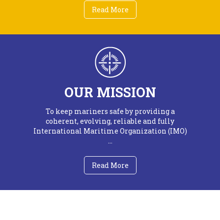
Read More
OUR MISSION
To keep mariners safe by providing a
coherent, evolving, reliable and fully
International Maritime Organization (IMO)
...
Read More