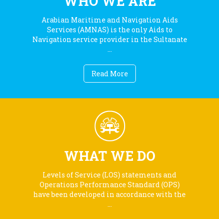
WHO WE ARE
Arabian Maritime and Navigation Aids
Services (AMNAS) is the only Aids to
Navigation service provider in the Sultanate
...
Read More
WHAT WE DO
Levels of Service (LOS) statements and
Operations Performance Standard (OPS)
have been developed in accordance with the
...