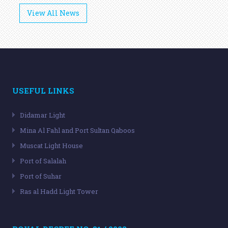
View All News
USEFUL LINKS
Didamar Light
Mina Al Fahl and Port Sultan Qaboos
Muscat Light House
Port of Salalah
Port of Suhar
Ras al Hadd Light Tower