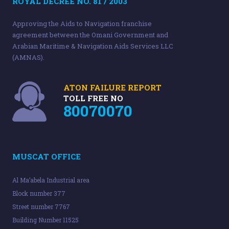
ROYAL DECREE NO. 81 / 2003
Approving the Aids to Navigation franchise
agreement between the Omani Government and
Arabian Maritime & Navigation Aids Services LLC
(AMNAS).
ATON FAILURE REPORT
TOLL FREE NO
80070070
MUSCAT OFFICE
Al Ma’abela Industrial area
Block number 377
Street number 7767
Building Number 11525