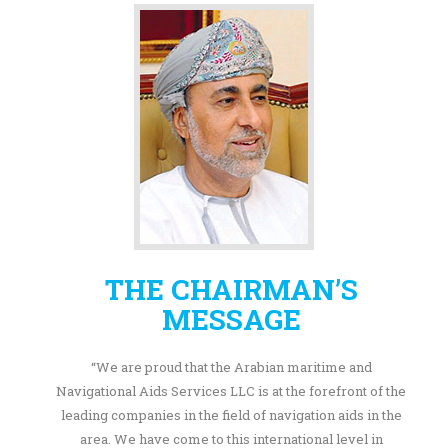
THE CHAIRMAN’S
MESSAGE
“We are proud that the Arabian maritime and
Navigational Aids Services LLC is at the forefront of the
leading companies in the field of navigation aids in the
area. We have come to this international level in