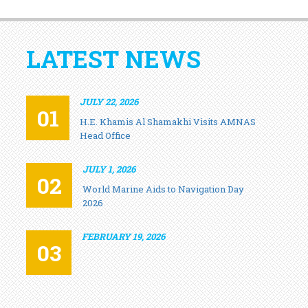
LATEST NEWS
JULY 22, 2026
01
H.E. Khamis Al Shamakhi Visits AMNAS
Head Office
JULY 1, 2026
02
World Marine Aids to Navigation Day
2026
FEBRUARY 19, 2026
03