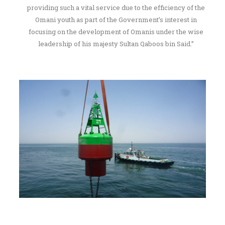
providing such a vital service due to the efficiency of the
Omani youth as part of the Government’s interest in
focusing on the development of Omanis under the wise
leadership of his majesty Sultan Qaboos bin Said.”