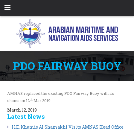
PDO FAIRWAY BUOY
AMNAS replaced the existing PDO Fairway Buoy with its
th
chains on 12
Mar 2019.
March 12, 2019
Latest News
H.E. Khamis Al Shamakhi Visits AMNAS Head Office