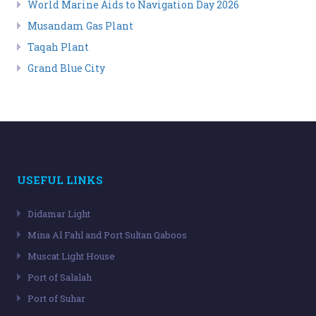
World Marine Aids to Navigation Day 2026
Musandam Gas Plant
Taqah Plant
Grand Blue City
USEFUL LINKS
Didamar Light
Mina Al Fahl and Port Sultan Qaboos
Muscat Light House
Port of Salalah
Port of Suhar