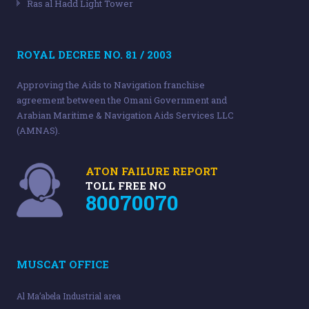
Ras al Hadd Light Tower
ROYAL DECREE NO. 81 / 2003
Approving the Aids to Navigation franchise
agreement between the Omani Government and
Arabian Maritime & Navigation Aids Services LLC
(AMNAS).
ATON FAILURE REPORT
TOLL FREE NO
80070070
MUSCAT OFFICE
Al Ma’abela Industrial area