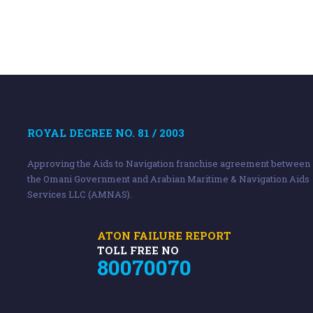
ROYAL DECREE NO. 81 / 2003
Approving the Aids to Navigation franchise agreement between
the Omani Government and Arabian Maritime & Navigation Aids
Services LLC (AMNAS).
ATON FAILURE REPORT
TOLL FREE NO
80070070