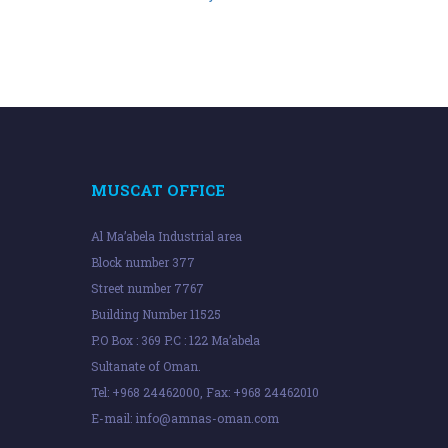
MUSCAT OFFICE
Al Ma’abela Industrial area
Block number 377
Street number 7767
Building Number 11525
P.O Box : 369 P.C : 122 Ma’abela
Sultanate of Oman.
Tel: +968 24462000, Fax: +968 24462010
E-mail:
info@amnas-oman.com