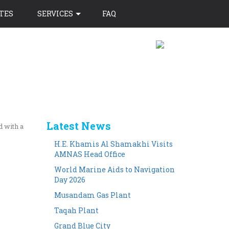
TES
SERVICES
FAQ
Latest News
d with a
H.E. Khamis Al Shamakhi Visits
AMNAS Head Office
World Marine Aids to Navigation
Day 2026
Musandam Gas Plant
Taqah Plant
Grand Blue City