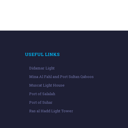
USEFUL LINKS
Didamar Light
Mina Al Fahl and Port Sultan Qaboos
Muscat Light House
Port of Salalah
Port of Suhar
Ras al Hadd Light Tower