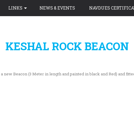
LINKS
NEWS & EVENTS
NAVDUES CERTIFICA
KESHAL ROCK BEACON
 new Beacon (3 Meter in length and painted in black and Red) and fitte