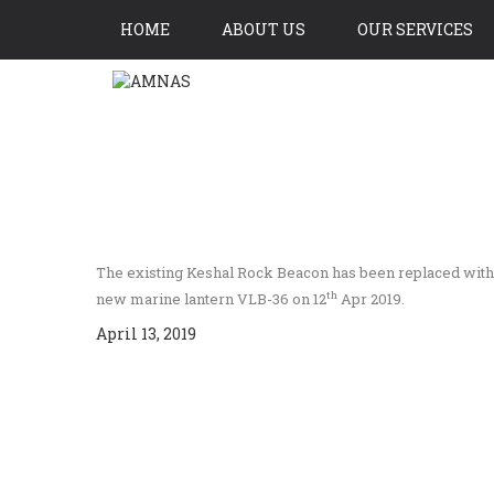
HOME
ABOUT US
OUR SERVICES
CONTACT US
The existing Keshal Rock Beacon has been replaced with a
th
new marine lantern VLB-36 on 12
Apr 2019.
April 13, 2019