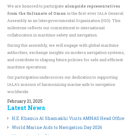
We are honored to participate
alongside representatives
from the Sultanate of Oman
in the first-ever IALA General
Assembly as an Intergovernmental Organization (IGO). This
milestone reflects our commitment to international
collaboration in maritime safety and navigation.
During this assembly, we will engage with global maritime
authorities, exchange insights on modern navigation systems,
and contribute to shaping future policies for safe and efficient
maritime operations.
Our participation underscores our dedication to supporting
IALA’s mission of harmonizing marine aids to navigation
worldwide.
February 21, 2025
Latest News
H.E. Khamis Al Shamakhi Visits AMNAS Head Office
World Marine Aids to Navigation Day 2026