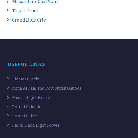
Musandam Gas Plant
Taqah Plant
Grand Blue City
USEFUL LINKS
Didamar Light
Mina Al Fahl and Port Sultan Qaboos
Muscat Light House
Port of Salalah
Port of Suhar
Ras al Hadd Light Tower