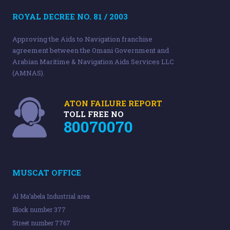
ROYAL DECREE NO. 81 / 2003
Approving the Aids to Navigation franchise
agreement between the Omani Government and
Arabian Maritime & Navigation Aids Services LLC
(AMNAS).
ATON FAILURE REPORT
TOLL FREE NO
80070070
MUSCAT OFFICE
Al Ma’abela Industrial area
Block number 377
Street number 7767