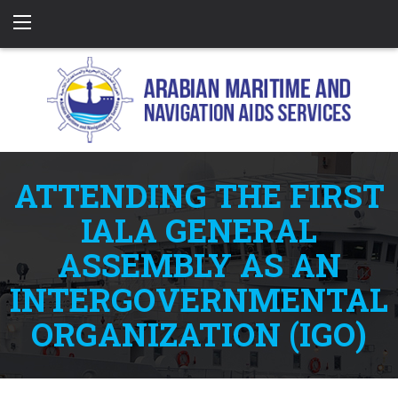
ATTENDING THE FIRST
IALA GENERAL
ASSEMBLY AS AN
INTERGOVERNMENTAL
ORGANIZATION (IGO)