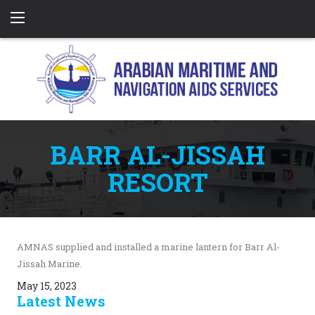
BARR AL-JISSAH
RESORT
AMNAS supplied and installed a marine lantern for Barr Al-
Jissah Marine.
May 15, 2023
Latest News