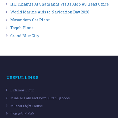
H.E. Khamis Al Shamakhi Visits AMNAS Head Office
World Marine Aids to Navigation Day 2026
Musandam Gas Plant
Taqah Plant
Grand Blue City
USEFUL LINKS
Didamar Light
Mina Al Fahl and Port Sultan Qaboos
Muscat Light House
Port of Salalah