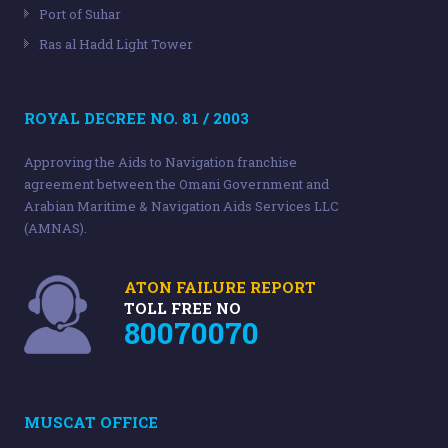
Port of Suhar
Ras al Hadd Light Tower
ROYAL DECREE NO. 81 / 2003
Approving the Aids to Navigation franchise
agreement between the Omani Government and
Arabian Maritime & Navigation Aids Services LLC
(AMNAS).
ATON FAILURE REPORT
TOLL FREE NO
80070070
MUSCAT OFFICE