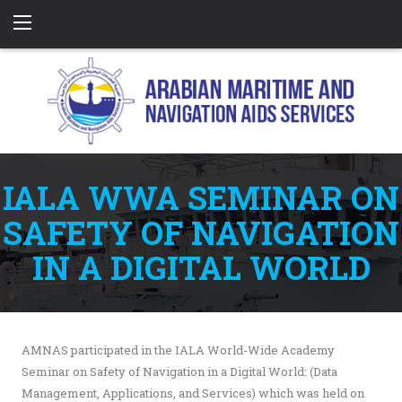
IALA WWA SEMINAR ON
SAFETY OF NAVIGATION
IN A DIGITAL WORLD
AMNAS participated in the IALA World-Wide Academy
Seminar on Safety of Navigation in a Digital World: (Data
Management, Applications, and Services) which was held on