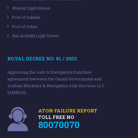
Muscat Light House
Port of Salalah
Port of Suhar
Ras al Hadd Light Tower
ROYAL DECREE NO. 81 / 2003
Approving the Aids to Navigation franchise
agreement between the Omani Government and
Arabian Maritime & Navigation Aids Services LLC
(AMNAS).
ATON FAILURE REPORT
TOLL FREE NO
80070070