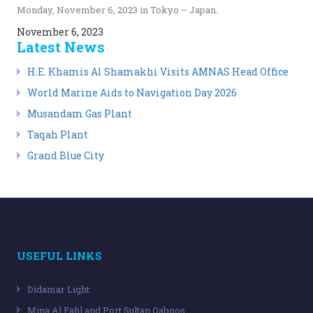
Monday, November 6, 2023 in Tokyo – Japan.
November 6, 2023
Latest News
H.E. Khamis Al Shamakhi Visits AMNAS Head Office
World Marine Aids to Navigation Day 2026
Musandam Gas Plant
Taqah Plant
Grand Blue City
USEFUL LINKS
Didamar Light
Mina Al Fahl and Port Sultan Qaboos