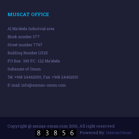
MUSCAT OFFICE
Al Ma’abela Industrial area
Block number 377
Street number 7767
Building Number 11525
P.O Box : 369 P.C : 122 Ma’abela
Sultanate of Oman.
Tel: +968 24462000, Fax: +968 24462010
E-mail:
info@amnas-oman.com
Copyright @ amnas-oman.com 2016, All right reserved
Powered By:
InteracOman