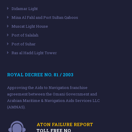
Didamar Light
Mina Al Fahl and Port Sultan Qaboos
Muscat Light House
Port of Salalah
Port of Suhar
Ras al Hadd Light Tower
ROYAL DECREE NO. 81 / 2003
Approving the Aids to Navigation franchise
agreement between the Omani Government and
Arabian Maritime & Navigation Aids Services LLC
(AMNAS).
ATON FAILURE REPORT
TOLL FREE NO