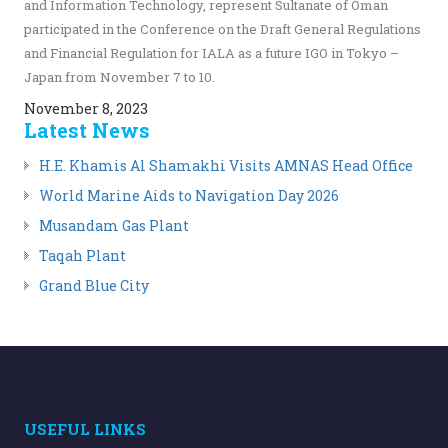
and Information Technology, represent Sultanate of Oman
participated in the Conference on the Draft General Regulations
and Financial Regulation for IALA as a future IGO in Tokyo –
Japan from November 7 to 10.
November 8, 2023
Latest News
H.E. Khamis Al Shamakhi Visits AMNAS Head Office
World Marine Aids to Navigation Day 2026
Musandam Gas Plant
Taqah Plant
Grand Blue City
USEFUL LINKS