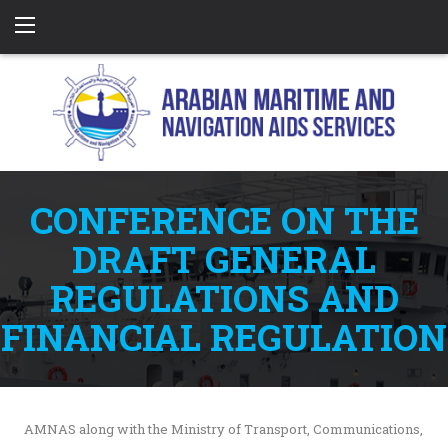
CONFERENCE ON THE
DRAFT GENERAL
REGULATIONS AND
FINANCIAL REGULATION
AMNAS along with the Ministry of Transport, Communications,