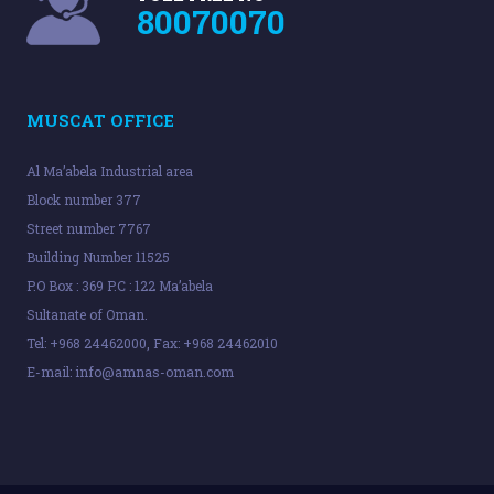
80070070
MUSCAT OFFICE
Al Ma’abela Industrial area
Block number 377
Street number 7767
Building Number 11525
P.O Box : 369 P.C : 122 Ma’abela
Sultanate of Oman.
Tel: +968 24462000, Fax: +968 24462010
E-mail:
info@amnas-oman.com