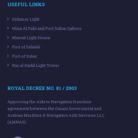
USEFUL LINKS
Didamar Light
Mina Al Fahl and Port Sultan Qaboos
Muscat Light House
Port of Salalah
Port of Suhar
Ras al Hadd Light Tower
ROYAL DECREE NO. 81 / 2003
Approving the Aids to Navigation franchise
agreement between the Omani Government and
Arabian Maritime & Navigation Aids Services LLC
(AMNAS).