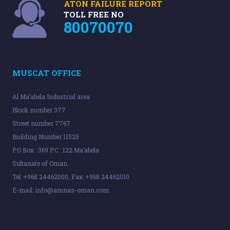
ATON FAILURE REPORT
TOLL FREE NO
80070070
MUSCAT OFFICE
Al Ma’abela Industrial area
Block number 377
Street number 7767
Building Number 11525
P.O Box : 369 P.C : 122 Ma’abela
Sultanate of Oman.
Tel: +968 24462000, Fax: +968 24462010
E-mail:
info@amnas-oman.com