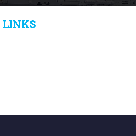
LINKS