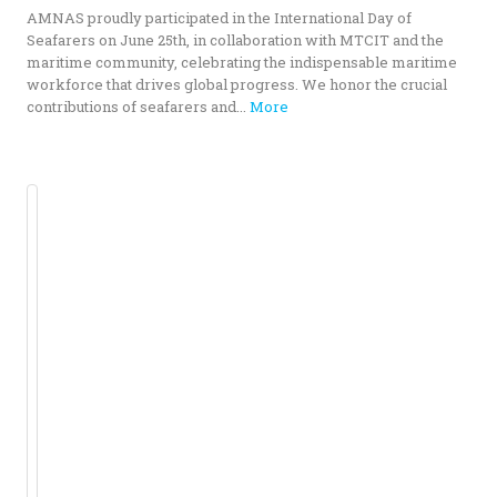
AMNAS proudly participated in the International Day of
Seafarers on June 25th, in collaboration with MTCIT and the
maritime community, celebrating the indispensable maritime
workforce that drives global progress. We honor the crucial
contributions of seafarers and...
More