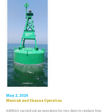
May 2, 2024
Masirah and Shanna Operation
AMNAS carried out an operation for two days to replace four