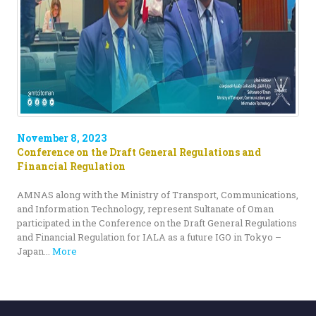
November 8, 2023
Conference on the Draft General Regulations and
Financial Regulation
AMNAS along with the Ministry of Transport, Communications,
and Information Technology, represent Sultanate of Oman
participated in the Conference on the Draft General Regulations
and Financial Regulation for IALA as a future IGO in Tokyo –
Japan...
More