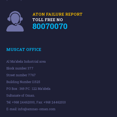
ATON FAILURE REPORT
TOLL FREE NO
80070070
MUSCAT OFFICE
Al Ma’abela Industrial area
Block number 377
Street number 7767
Building Number 11525
P.O Box : 369 P.C : 122 Ma’abela
Sultanate of Oman.
Tel: +968 24462000, Fax: +968 24462010
E-mail:
info@amnas-oman.com