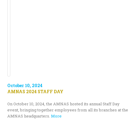
October 10, 2024
AMNAS 2024 STAFF DAY
On October 10, 2024, the AMNAS hosted its annual Staff Day
event, bringing together employees from all its branches at the
AMNAS headquarters.
More