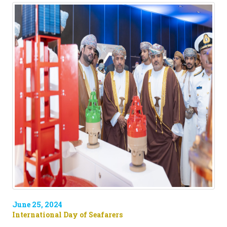
June 25, 2024
International Day of Seafarers