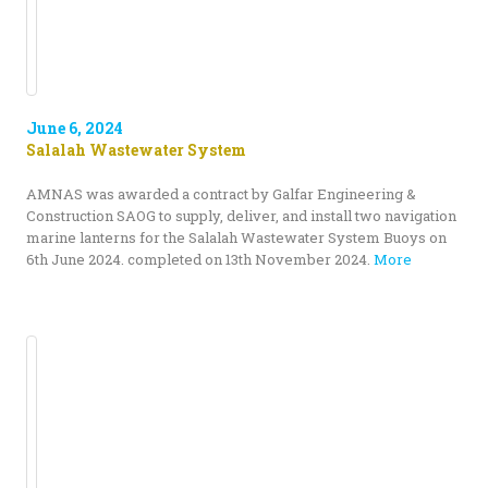
June 6, 2024
Salalah Wastewater System
AMNAS was awarded a contract by Galfar Engineering &
Construction SAOG to supply, deliver, and install two navigation
marine lanterns for the Salalah Wastewater System Buoys on
6th June 2024. completed on 13th November 2024.
More