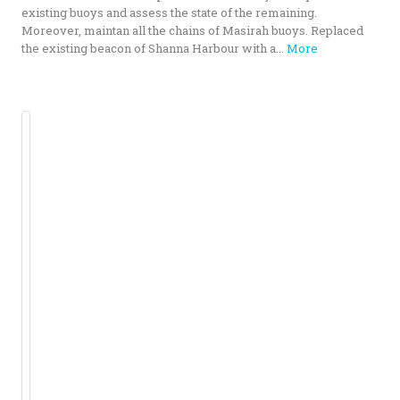
existing buoys and assess the state of the remaining.
Moreover, maintan all the chains of Masirah buoys. Replaced
the existing beacon of Shanna Harbour with a...
More