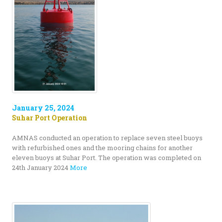
January 25, 2024
Suhar Port Operation
AMNAS conducted an operation to replace seven steel buoys
with refurbished ones and the mooring chains for another
eleven buoys at Suhar Port. The operation was completed on
24th January 2024
More