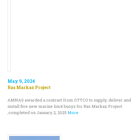
May 9, 2024
Ras Markaz Project
AMNAS awarded a contract from OTTCO to supply, deliver and
install five new marine limit buoys for Ras Markaz Project
,completed on January 2, 2025
More