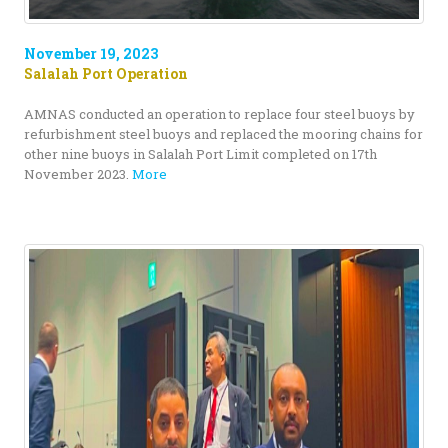
November 19, 2023
Salalah Port Operation
AMNAS conducted an operation to replace four steel buoys by
refurbishment steel buoys and replaced the mooring chains for
other nine buoys in Salalah Port Limit completed on 17th
November 2023.
More