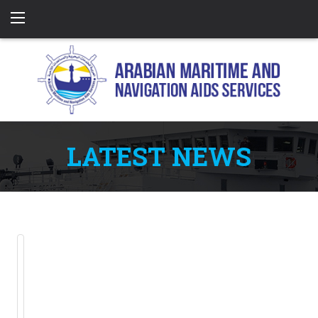
LATEST NEWS