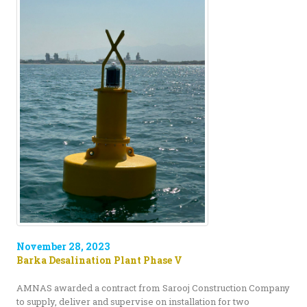
November 28, 2023
Barka Desalination Plant Phase V
AMNAS awarded a contract from Sarooj Construction Company
to supply, deliver and supervise on installation for two