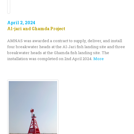
April 2, 2024
Al-jari and Ghamda Project
AMNAS was awarded a contract to supply, deliver, and install
four breakwater heads at the Al-Jari fish landing site and three
breakwater heads at the Ghamda fish landing site. The
installation was completed on 2nd April 2024.
More