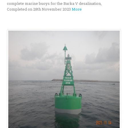
complete marine buoys for the Barka V desalination,
Completed on 28th November 2023
More