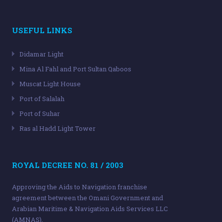
USEFUL LINKS
Didamar Light
Mina Al Fahl and Port Sultan Qaboos
Muscat Light House
Port of Salalah
Port of Suhar
Ras al Hadd Light Tower
ROYAL DECREE NO. 81 / 2003
Approving the Aids to Navigation franchise
agreement between the Omani Government and
Arabian Maritime & Navigation Aids Services LLC
(AMNAS).